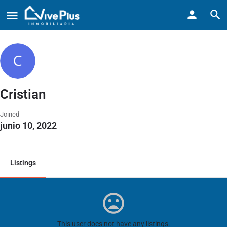
Cristian
Joined
junio 10, 2022
Listings
This user does not have any listings.